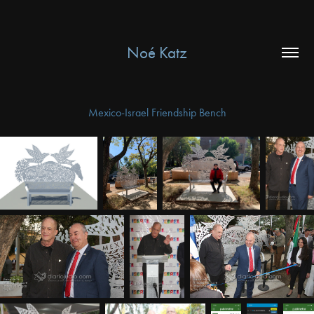
Noé Katz
Mexico-Israel Friendship Bench